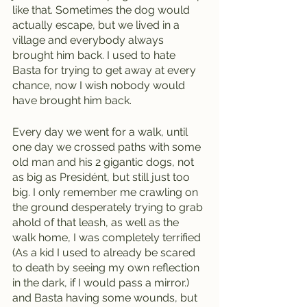
like that. Sometimes the dog would 
actually escape, but we lived in a 
village and everybody always 
brought him back. I used to hate 
Basta for trying to get away at every 
chance, now I wish nobody would 
have brought him back.    
Every day we went for a walk, until 
one day we crossed paths with some 
old man and his 2 gigantic dogs, not 
as big as Presidént, but still just too 
big. I only remember me crawling on 
the ground desperately trying to grab 
ahold of that leash, as well as the 
walk home, I was completely terrified 
(As a kid I used to already be scared 
to death by seeing my own reflection 
in the dark, if I would pass a mirror.)  
and Basta having some wounds, but 