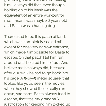
him, I always did that, even though 
holding on to his leash was the 
equivalent of an entire workout for 
me. I mean I was maybe 6 years old 
and Basta was a hunting dog. 
There used to be this patch of land, 
which was completely sealed off 
except for one very narrow entrance, 
which made it impossible for Basta to 
escape. On that patch I let him run 
around until he tired himself out. And 
believe me he always did, because 
after our walk he had to go back into 
his cage. A 5-by-5 meter square, that 
looked like you’d see in the movies, 
when they showed these really run 
down, sad zoo’s. Basta always tried to 
escape, that was my grandpa’S 
justification for keeping him locked up 