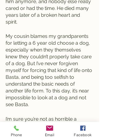
him anymore, and nobody else really 
cared or had the time. He died many 
years later of a broken heart and 
spirit. 
My cousin blames my grandparents 
for letting a 6 year old choose a dog, 
especially when they themselves 
knew they couldn’t properly take care 
of a dog. But I’ve never forgiven 
myself for forcing that kind of life onto 
Basta, and being too selfish to 
understand the basic needs of 
another life form. To this day, it’s near 
impossible to look at a dog and not 
see Basta. 
I’m sure you’re not as horrible a 
person as I am, but please I urge you, 
if you’re considering getting a dog, 
Phone
Email
Facebook