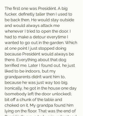
The first one was Presidént. A big 
fucker, definetly taller then I used to 
be back then. He would stay outside 
and would always attack me 
whenever I tried to open the door. I 
had to make a detour everytime I 
wanted to go out in the garden. Which 
at one point I just stopped doing 
because Presidént would always be 
there. Everything about that dog 
terrified me. Later I found out, he just 
liked to be indoors, but my 
grandparents didn’t want him to, 
because he was just way too big. 
Ironically, he got in the house one day 
(somebody left the door unlocked), 
bit off a chunk of the table and 
choked on it. My grandpa found him 
lying on the floor. That was the end of 