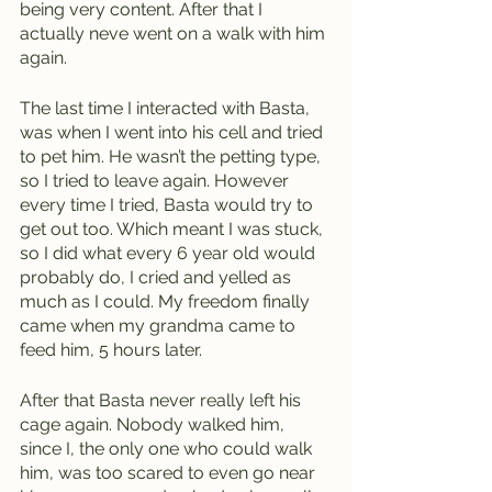
being very content. After that I 
actually neve went on a walk with him 
again. 
The last time I interacted with Basta, 
was when I went into his cell and tried 
to pet him. He wasn’t the petting type, 
so I tried to leave again. However 
every time I tried, Basta would try to 
get out too. Which meant I was stuck, 
so I did what every 6 year old would 
probably do, I cried and yelled as 
much as I could. My freedom finally 
came when my grandma came to 
feed him, 5 hours later. 
After that Basta never really left his 
cage again. Nobody walked him, 
since I, the only one who could walk 
him, was too scared to even go near 