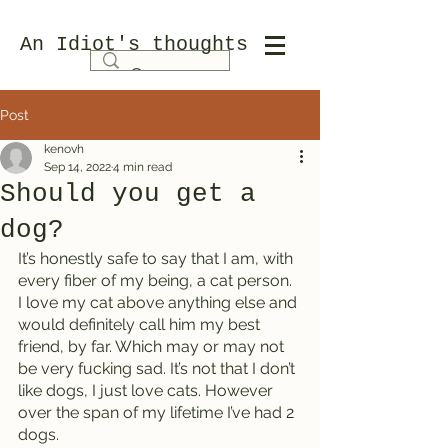
An Idiot's thoughts
Post
kenovh
Sep 14, 2022
4 min read
Should you get a
dog?
It’s honestly safe to say that I am, with 
every fiber of my being, a cat person. 
I love my cat above anything else and 
would definitely call him my best 
friend, by far. Which may or may not 
be very fucking sad. It’s not that I don’t 
like dogs, I just love cats. However 
over the span of my lifetime I’ve had 2 
dogs. 