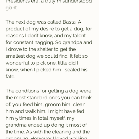
Presidént’s era, a truly misunderstood 
giant.
The next dog was called Basta. A 
product of my desire to get a dog, for 
reasons I don’t know, and my talent 
for constant nagging. So grandpa and 
I drove to the shelter to get the 
smallest dog we could find. It felt so 
wonderful to pick one, little did I 
know, when I picked him I sealed his 
fate. 
The conditions for getting a dog were 
the most standard ones you can think 
of: you feed him, groom him, clean 
him and walk him. I might have fed 
him 5 times in total myself, my 
grandma ended up doing it most of 
the time. As with the cleaning and the 
grooming. However I loved walking 